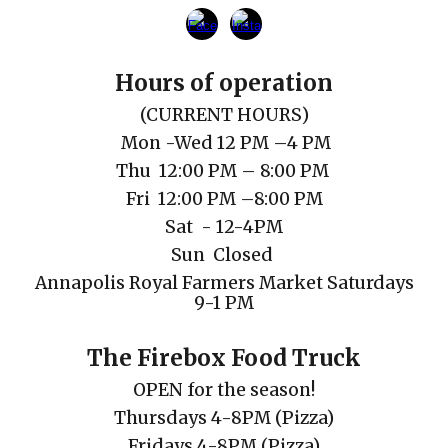
Hours of operation
(
CURRENT
HOURS)
Mon
-Wed 12 PM
–
4 PM
Thu
12
:00
PM
– 8:00 PM
Fri 1
2
:00
PM
–
8
:00
P
M
Sat
- 12-4PM
Sun Closed
Annapolis Royal Farmers Market Saturdays
9-1 PM
The Firebox Food Truck
OPEN for the season!
Thursdays 4-8PM (Pizza)
Fridays
4-8PM
(Pizza)