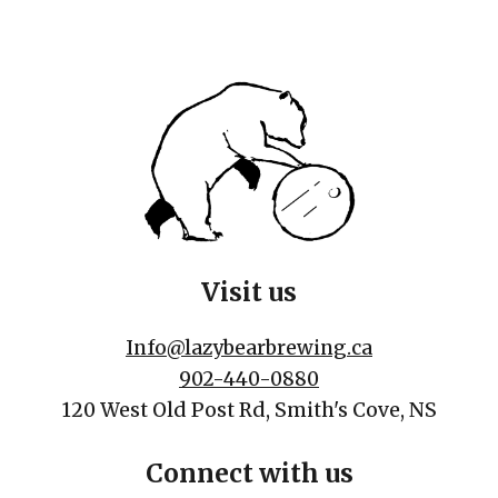
Visit us
Info@lazybearbrewing.ca
902-440-0880
120 West Old Post Rd, Smith's Cove, NS
Connect with us