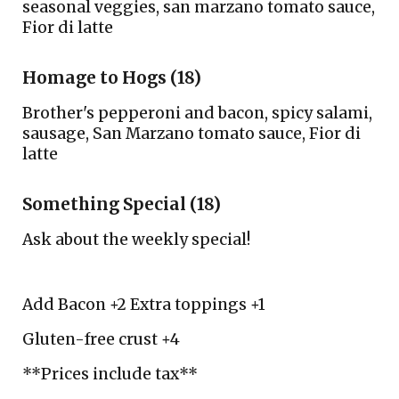
seasonal veggies, san marzano tomato sauce,
F
ior di latte
Homage to Hogs (18)
Brother's pepperoni and bacon, spicy salami,
sausage,
San M
arzano tom
a
to sauce,
F
ior di
latte
Something Special (18)
Ask about the weekly special!
Add Bacon +2 Extra toppings +1
Gluten-free crust +4
**Prices include tax**