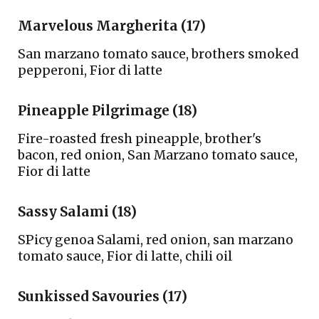
Marvelous Margherita (17)
S
an marzano tomato sauce, brothers smoked
pepperoni,
F
ior di latte
Pineapple Pilgrimage (18)
Fire-roasted fresh pineapple, brother's
bacon, red onion, San Marzano tomato sauce,
Fior di latte
Sassy Salami (18)
SPicy genoa Salami, red onion, san marzano
tomato sauce,
F
ior di latte, chili oil
S
unkissed
S
avouries (1
7)