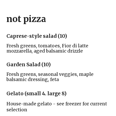
not pizza
Caprese-style salad (10)
Fresh greens, tomatoes, Fior di latte
mozzarella, aged balsamic drizzle
Garden Salad
(
10
)
Fresh greens, seasonal veggies, maple
balsamic dressing, feta
Gelato (small 4. large 8)
House-made gelato - see freezer for current
selection