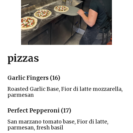
pizzas
Garlic Fingers (16)
Roasted Garlic Base, Fior di latte mozzarella,
parmesan
Perfect Pepperoni (17)
San marzano tomato base, Fior di latte,
parmesan, fresh basil