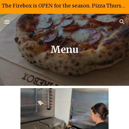
The Firebox is OPEN for the season. Pizza Thursdays and Fridays 4-8 PM. Taco Saturdays 12-4PM
Skip to main content
Skip to navigation
Menu