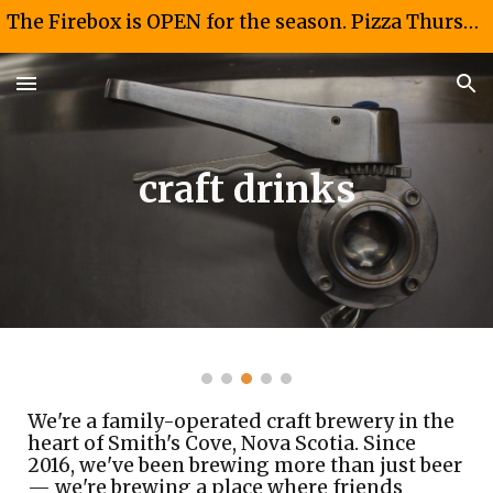
The Firebox is OPEN for the season. Pizza Thursdays and Fridays 4-8 PM. Taco Saturdays 12-4PM
Skip to main content
Skip to navigation
craft drinks
We're a family-operated craft brewery in the
heart of Smith's Cove, Nova Scotia. Since
2016, we've been brewing more than just beer
— we're brewing a place where friends