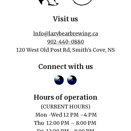
Visit us
Info@lazybearbrewing.ca
902-440-0880
120 West Old Post Rd, Smith's Cove, NS
Connect with us
Hours of operation
(
CURRENT
HOURS)
Mon
-Wed 12 PM
–
4 PM
Thu
12
:00
PM
– 8:00 PM