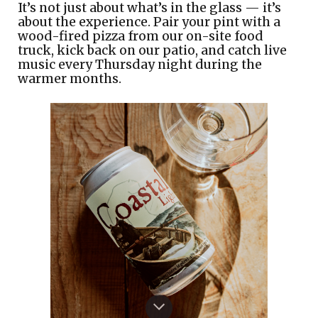
It’s not just about what’s in the glass — it’s
about the experience. Pair your pint with a
wood-fired pizza from our on-site food
truck, kick back on our patio, and catch live
music every Thursday night during the
warmer months.