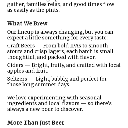
gather, families relax, and good times flow
as easily as the pints.
What We Brew
Our lineup is always changing, but you can
expect a little something for every taste:
Craft Beers — From bold IPAs to smooth
stouts and crisp lagers, each batch is small,
thoughtful, and packed with flavor.
Ciders — Bright, fruity, and crafted with local
apples and fruit.
Seltzers — Light, bubbly, and perfect for
those long summer days.
We love experimenting with seasonal
ingredients and local flavors — so there’s
always a new pour to discover.
More Than Just Beer