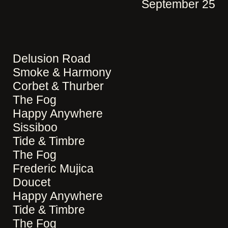
September 25
Delusion Road
Smoke & Harmony
Corbet & Thurber
The Fog
Happy Anywhere
Sissiboo
Tide & Timbre
The Fog
Frederic Mujica
Doucet
Happy Anywhere
Tide & Timbre
The Fog