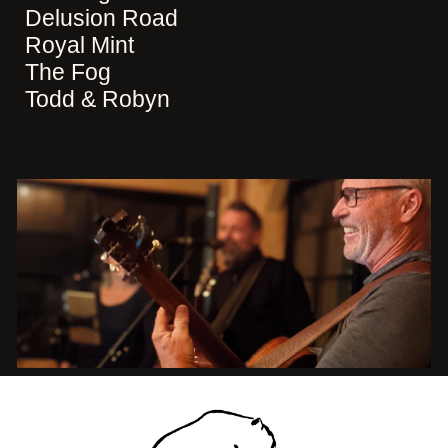
Delusion Road
Royal Mint
The Fog
Todd & Robyn