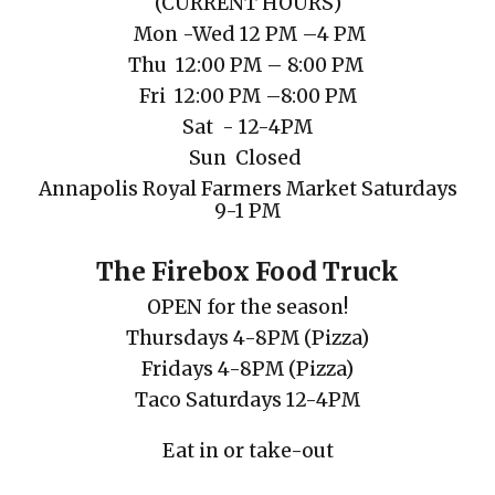
(
CURRENT
HOURS)
Mon
-Wed 12 PM
–
4 PM
Thu
12
:00
PM
– 8:00 PM
Fri 1
2
:00
PM
–
8
:00
P
M
Sat
- 12-4PM
Sun Closed
Annapolis Royal Farmers Market Saturdays
9-1 PM
The Firebox Food Truck
OPEN for the season!
Thursdays 4-8PM (Pizza)
Fridays
4-8PM
(Pizza)
Taco Saturdays
12-4PM
Eat in or take-out