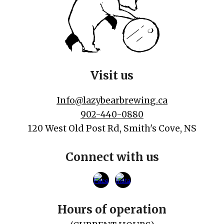
Visit us
Info@lazybearbrewing.ca
902-440-0880
120 West Old Post Rd, Smith's Cove, NS
Connect with us
Hours of operation