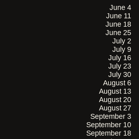
June 4
June 11
June 18
June 25
July 2
July 9
July 16
July 23
July 30
August 6
August 13
August 20
August 27
September 3
September 10
September 18