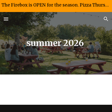
The Firebox is OPEN for the season. Pizza Thursdays and Fridays 4-8 PM. Taco Saturdays 12-4PM
Skip to main content
Skip to navigation
summer 2026