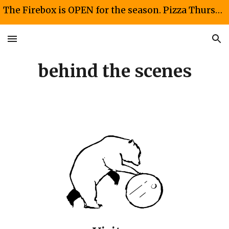
The Firebox is OPEN for the season. Pizza Thursdays and Fridays 4-8 PM. Taco Saturdays 12-4PM
Skip to main content
Skip to navigation
behind the scenes