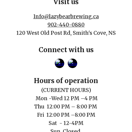
Visit us
Info@lazybearbrewing.ca
902-440-0880
120 West Old Post Rd, Smith's Cove, NS
Connect with us
Hours of operation
(
CURRENT
HOURS)
Mon
-Wed 12 PM
–
4 PM
Thu
12
:00
PM
– 8:00 PM
Fri 1
2
:00
PM
–
8
:00
P
M
Sat
- 12-4PM
Sun Closed